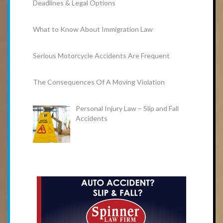
Deadlines & Legal Options
What to Know About Immigration Law
Serious Motorcycle Accidents Are Frequent
The Consequences Of A Moving Violation
Personal Injury Law – Slip and Fall
Accidents