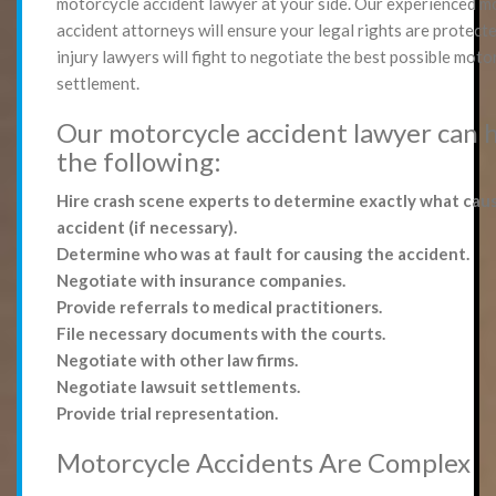
motorcycle accident lawyer at your side. Our experienced m
accident attorneys will ensure your legal rights are protect
injury lawyers will fight to negotiate the best possible moto
settlement.
Our motorcycle accident lawyer can 
the following:
Hire crash scene experts to determine exactly what cau
accident (if necessary).
Determine who was at fault for causing the accident.
Negotiate with insurance companies.
Provide referrals to medical practitioners.
File necessary documents with the courts.
Negotiate with other law firms.
Negotiate lawsuit settlements.
Provide trial representation.
Motorcycle Accidents Are Complex