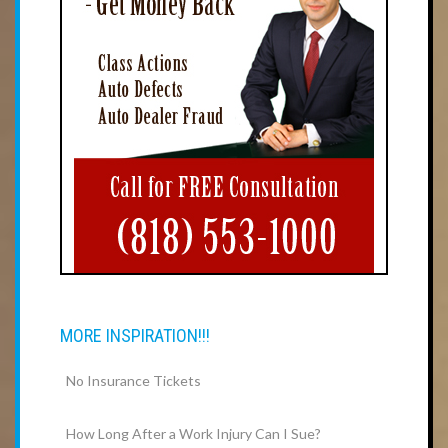
MORE INSPIRATION!!!
No Insurance Tickets
How Long After a Work Injury Can I Sue?