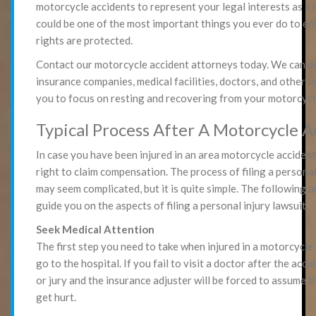
motorcycle accidents to represent your legal interests as a m
could be one of the most important things you ever do to en
rights are protected.
Contact our motorcycle accident attorneys today. We can d
insurance companies, medical facilities, doctors, and other l
you to focus on resting and recovering from your motorcycl
Typical Process After A Motorcycle A
In case you have been injured in an area motorcycle accident
right to claim compensation. The process of filing a personal
may seem complicated, but it is quite simple. The following a
guide you on the aspects of filing a personal injury lawsuit.
Seek Medical Attention
The first step you need to take when injured in a motorcycle 
go to the hospital. If you fail to visit a doctor after the acci
or jury and the insurance adjuster will be forced to assume t
get hurt.