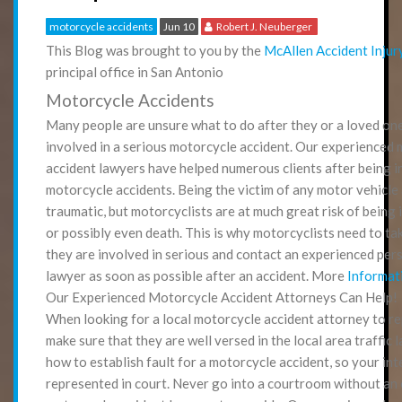
motorcycle accidents
Jun 10
Robert J. Neuberger
This Blog was brought to you by the
McAllen Accident Injur
principal office in San Antonio
Motorcycle Accidents
Many people are unsure what to do after they or a loved on
involved in a serious motorcycle accident. Our experienced
accident lawyers have helped numerous clients after being in
motorcycle accidents. Being the victim of any motor vehicle
traumatic, but motorcyclists are at much great risk of being 
or possibly even death. This is why motorcyclists need to ta
they are involved in serious and contact an experienced pers
lawyer as soon as possible after an accident. More
Informat
Our Experienced Motorcycle Accident Attorneys Can Help!
When looking for a local motorcycle accident attorney to r
make sure that they are well versed in the local area traffic
how to establish fault for a motorcycle accident, so your int
represented in court. Never go into a courtroom without an