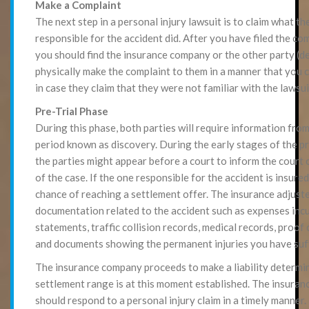
Make a Complaint
The next step in a personal injury lawsuit is to claim what th
responsible for the accident did. After you have filed the com
you should find the insurance company or the other party (d
physically make the complaint to them in a manner that you 
in case they claim that they were not familiar with the lawsui
Pre-Trial Phase
During this phase, both parties will require information from
period known as discovery. During the early stages of the pr
the parties might appear before a court to inform the court 
of the case. If the one responsible for the accident is insured,
chance of reaching a settlement offer. The insurance adjuste
documentation related to the accident such as expenses incu
statements, traffic collision records, medical records, proof 
and documents showing the permanent injuries you have suf
The insurance company proceeds to make a liability determin
settlement range is at this moment established. The insura
should respond to a personal injury claim in a timely manner.