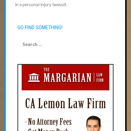
in a personal injury lawsuit.
GO FIND SOMETHING!
Search
for: