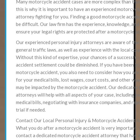
Many motorcycle accident cases are more complex than they 
this is why it is important to have an experienced motorcycl
attorney fighting for you. Finding a good motorcycle accide
be difficult. Our law firm has the experience, knowledge, and
ensure your legal rights are protected after a motorcycle ac
Our experienced personal injury attorneys are aware of the
general traffic laws, as well as experience with the local cou
Without this kind of expertise, your chances of a successfu
accident settlement could be diminished. If you have been inj
motorcycle accident, you also need to consider how you are
for your medical bills, lost wages, court costs, and other way
may be impacted by the motorcycle accident. Our dedicated 
attorneys will help with all aspects of your case, including n
medical bills, negotiating with insurance companies, and rep
trial if needed.
Contact Our Local Personal Injury & Motorcycle Accident 
What you do after a motorcycle accident is very important. 
contact a dedicated motorcycle accident attorney that has e