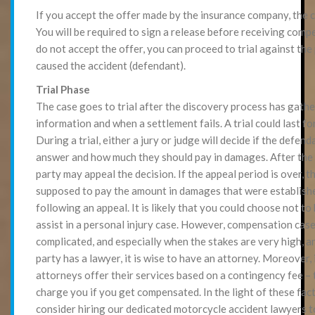
If you accept the offer made by the insurance company, the ca
You will be required to sign a release before receiving comp
do not accept the offer, you can proceed to trial against th
caused the accident (defendant).
Trial Phase
The case goes to trial after the discovery process has gathe
information and when a settlement fails. A trial could last fo
During a trial, either a jury or judge will decide if the defend
answer and how much they should pay in damages. After the t
party may appeal the decision. If the appeal period is over, t
supposed to pay the amount in damages that were established
following an appeal. It is likely that you could choose not to
assist in a personal injury case. However, compensation case
complicated, and especially when the stakes are very high, 
party has a lawyer, it is wise to have an attorney. Moreover, 
attorneys offer their services based on a contingency fee – 
charge you if you get compensated. In the light of these fac
consider hiring our dedicated motorcycle accident lawyers 