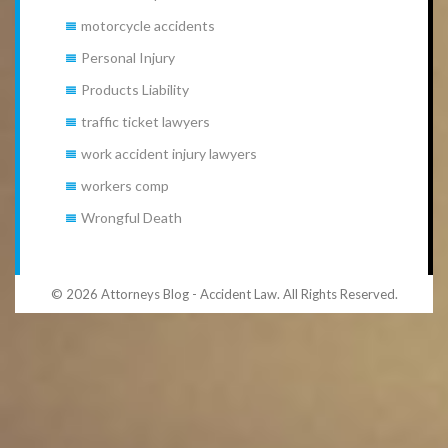
motorcycle accidents
Personal Injury
Products Liability
traffic ticket lawyers
work accident injury lawyers
workers comp
Wrongful Death
© 2026 Attorneys Blog - Accident Law. All Rights Reserved.