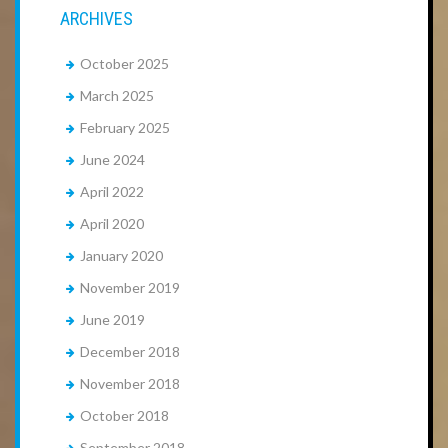
ARCHIVES
October 2025
March 2025
February 2025
June 2024
April 2022
April 2020
January 2020
November 2019
June 2019
December 2018
November 2018
October 2018
September 2018