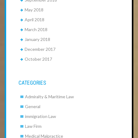
May 2018
April 2018
March 2018
January 2018
December 2017
October 2017
CATEGORIES
Admiralty & Maritime Law
General
immigration Law
Law Firm
Medical Malpractice